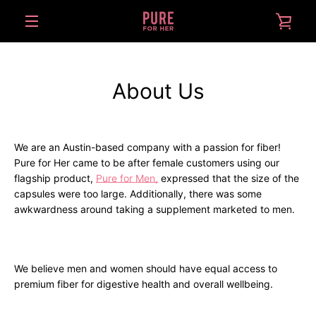
Skip
VIE
to
content
MENU
CAR
About Us
We are an Austin-based company with a passion for fiber!
Pure for Her came to be after female customers using our
flagship product,
Pure for Men,
expressed that the size of the
capsules were too large. Additionally, there was some
awkwardness around taking a supplement marketed to men.
We believe men and women should have equal access to
premium fiber for digestive health and overall wellbeing.