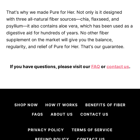
That's why we made Pure for Her. Not only is it designed
with three all-natural fiber sources—chia, flaxseed, and
psyllium—it also contains aloe vera, which has been used as a
digestive aid for hundreds of years. No other fiber
supplement on the market will give you the balance,
regularity, and relief of Pure for Her. That's our guarantee.
Facebook
Twitter
Instagram
If you have questions, please visit our
FAQ
or
contact us
.
SEARCH
SHOP NOW
HOW IT WORKS
BENEFITS OF FIBER
AGAIN
FAQS
ABOUT US
CONTACT US
PRIVACY POLICY
TERMS OF SERVICE
REFUND POLICY
CONTACT US